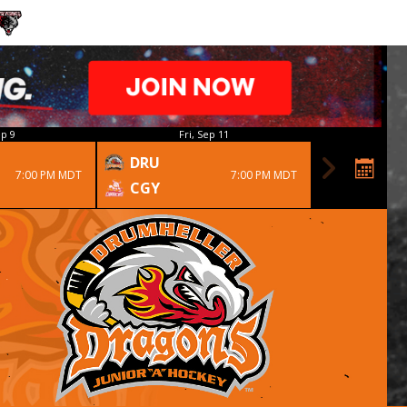
p 9
Fri, Sep 11
DRU
7:00 PM MDT
7:00 PM MDT
CGY