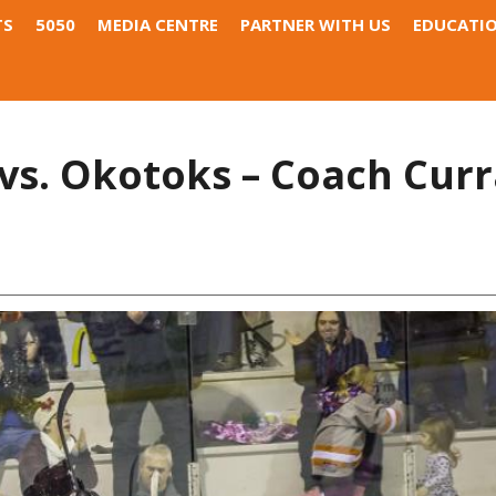
TS
5050
MEDIA CENTRE
PARTNER WITH US
EDUCATI
s. Okotoks – Coach Curr