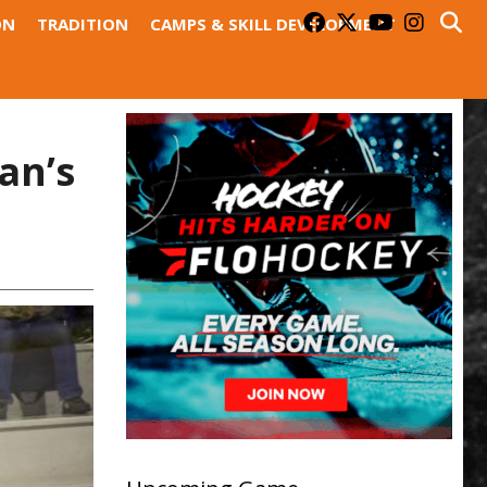
ON
TRADITION
CAMPS & SKILL DEVELOPMENT
an’s