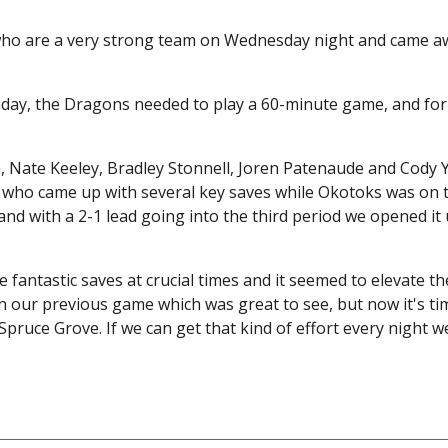
ho are a very strong team on Wednesday night and came aw
day, the Dragons needed to play a 60-minute game, and for
h, Nate Keeley, Bradley Stonnell, Joren Patenaude and Cody
k who came up with several key saves while Okotoks was on
d with a 2-1 lead going into the third period we opened it 
antastic saves at crucial times and it seemed to elevate the
 our previous game which was great to see, but now it's ti
pruce Grove. If we can get that kind of effort every night we