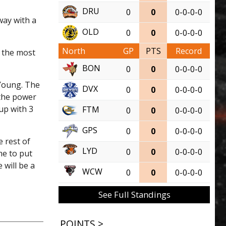
DRU
0
0
0-0-0-0
ay with a
OLD
0
0
0-0-0-0
North
GP
PTS
Record
 the most
BON
0
0
0-0-0-0
 Young. The
DVX
0
0
0-0-0-0
 the power
up with 3
FTM
0
0
0-0-0-0
GPS
0
0
0-0-0-0
 rest of
LYD
0
0
0-0-0-0
me to put
 will be a
WCW
0
0
0-0-0-0
See Full Standings
POINTS >