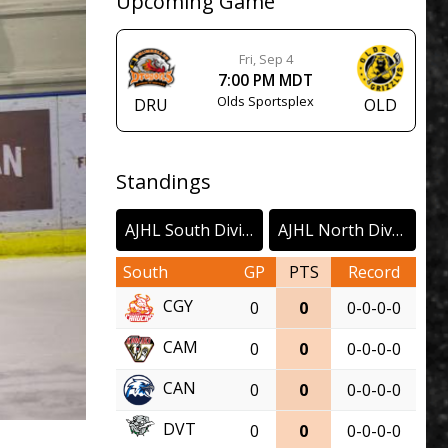
Upcoming Game
Fri, Sep 4
7:00 PM MDT
Olds Sportsplex
DRU
OLD
Standings
AJHL South Division
AJHL North Division
South
GP
PTS
Record
CGY
0
0
0-0-0-0
CAM
0
0
0-0-0-0
CAN
0
0
0-0-0-0
DVT
0
0
0-0-0-0