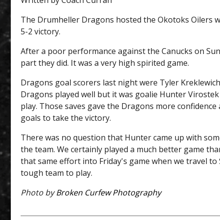
Written by Coach Curran
The Drumheller Dragons hosted the Okotoks Oilers w
5-2 victory.
After a poor performance against the Canucks on Sun
part they did. It was a very high spirited game.
Dragons goal scorers last night were Tyler Kreklewic
Dragons played well but it was goalie Hunter Viroste
play. Those saves gave the Dragons more confidence an
goals to take the victory.
There was no question that Hunter came up with some f
the team. We certainly played a much better game than
that same effort into Friday's game when we travel to S
tough team to play.
Photo by
Broken Curfew Photography