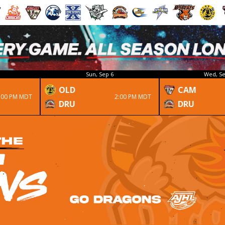
Sun, Sep 6
Wed, Se
OLD
CAM
:00 PM MDT
2:00 PM MDT
DRU
DRU