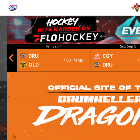
Fri, Sep 4
Sat, Sep 5
DRU
CGY
 1st OT
7:00 PM MDT
7
OLD
DRU