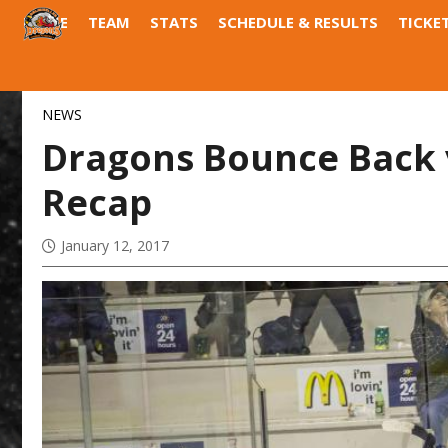
HOME
TEAM
STATS
SCHEDULE & RESULTS
TICKE
DRAGONS DEN
FIELD OF DREAMS
NEWS
Dragons Bounce Back v
Recap
January 12, 2017