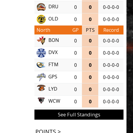
DRU
0
0
0-0-0-0
OLD
0
0
0-0-0-0
North
GP
PTS
Record
BON
0
0
0-0-0-0
DVX
0
0
0-0-0-0
FTM
0
0
0-0-0-0
GPS
0
0
0-0-0-0
LYD
0
0
0-0-0-0
WCW
0
0
0-0-0-0
See Full Standings
POINTS >