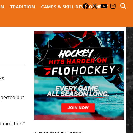
ON
TRADITION
CAMPS & SKILL DEVELOPMENT
ks.
xpected but
 direction.”