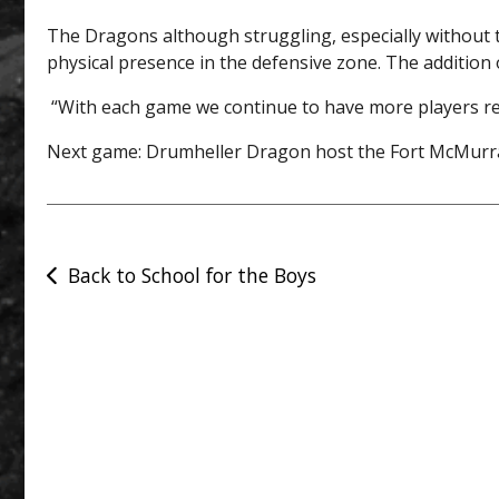
The Dragons although struggling, especially without 
physical presence in the defensive zone. The addition 
“With each game we continue to have more players reco
Next game: Drumheller Dragon host the Fort McMurray
Post
Back to School for the Boys
navigation