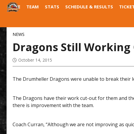
HOME
TEAM
STATS
SCHEDULE & RESULTS
TICKE
DRAGONS DEN
FIELD OF DREAMS
NEWS
Dragons Still Working
October 14, 2015
The Drumheller Dragons were unable to break their lo
The Dragons have their work cut-out for them and the 
there is improvement with the team.
Coach Curran, “Although we are not improving as quickly