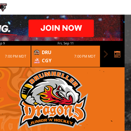
p 9
Fri, Sep 11
DRU
7:00 PM MDT
7:00 PM MDT
CGY