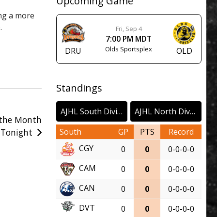
Upcoming Game
ing a more
.
Fri, Sep 4
7:00 PM MDT
Olds Sportsplex
DRU
OLD
Standings
AJHL South Division
AJHL North Division
 the Month
South
GP
PTS
Record
 Tonight
CGY
0
0
0-0-0-0
CAM
0
0
0-0-0-0
CAN
0
0
0-0-0-0
DVT
0
0
0-0-0-0