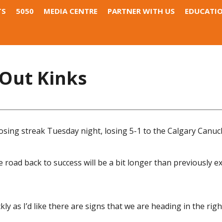
TS
5050
MEDIA CENTRE
PARTNER WITH US
EDUCATI
 Out Kinks
sing streak Tuesday night, losing 5-1 to the Calgary Canuc
road back to success will be a bit longer than previously e
 as I’d like there are signs that we are heading in the right