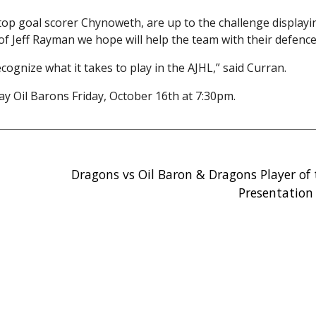
top goal scorer Chynoweth, are up to the challenge display
of Jeff Rayman we hope will help the team with their defence
gnize what it takes to play in the AJHL,” said Curran.
 Oil Barons Friday, October 16th at 7:30pm.
Dragons vs Oil Baron & Dragons Player of
Presentation