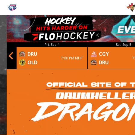
Fri, Sep 4
Sat, Sep 5
DRU
CGY
 1st OT
7:00 PM MDT
7
OLD
DRU