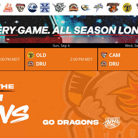
Sun, Sep 6
Wed, Se
OLD
CAM
:00 PM MDT
2:00 PM MDT
DRU
DRU