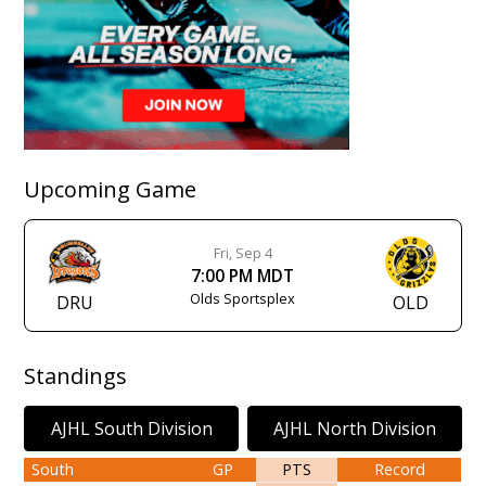
Upcoming Game
Fri, Sep 4
7:00 PM MDT
Olds Sportsplex
DRU
OLD
Standings
AJHL South Division
AJHL North Division
South
GP
PTS
Record