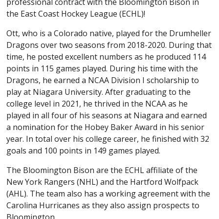
professional contract with the Bloomington Bison in
the East Coast Hockey League (ECHL)!
Ott, who is a Colorado native, played for the Drumheller
Dragons over two seasons from 2018-2020. During that
time, he posted excellent numbers as he produced 114
points in 115 games played. During his time with the
Dragons, he earned a NCAA Division I scholarship to
play at Niagara University. After graduating to the
college level in 2021, he thrived in the NCAA as he
played in all four of his seasons at Niagara and earned
a nomination for the Hobey Baker Award in his senior
year. In total over his college career, he finished with 32
goals and 100 points in 149 games played.
The Bloomington Bison are the ECHL affiliate of the
New York Rangers (NHL) and the Hartford Wolfpack
(AHL). The team also has a working agreement with the
Carolina Hurricanes as they also assign prospects to
Bloomington.