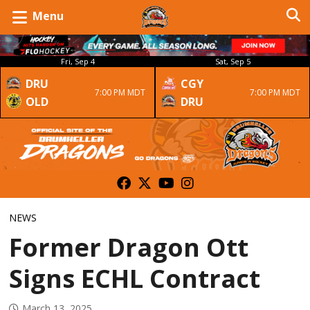
Menu
Fri, Sep 4
Sat, Sep 5
DRU
CGY
7:00 PM MDT
7:00 PM MDT
OLD
DRU
NEWS
Former Dragon Ott
Signs ECHL Contract
March 13, 2025