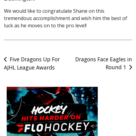
We would like to congratulate Shane on this
tremendous accomplishment and wish him the best of
luck as he moves on to the pro level!
Post
Five Dragons Up For
Dragons Face Eagles in
Round 1
AJHL League Awards
navigation