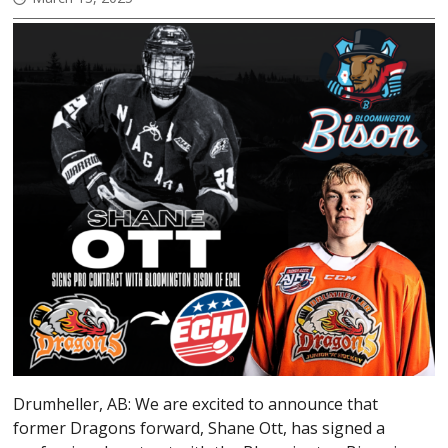
Drumheller, AB: We are excited to announce that
former Dragons forward, Shane Ott, has signed a