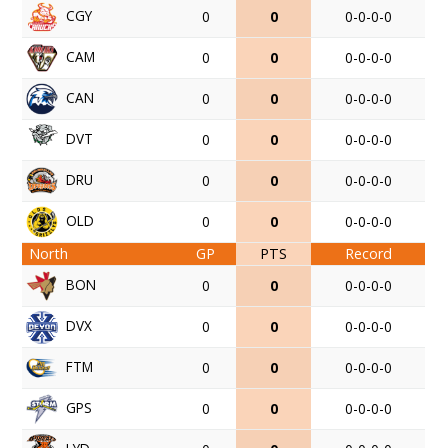
CGY
0
0
0-0-0-0
CAM
0
0
0-0-0-0
CAN
0
0
0-0-0-0
DVT
0
0
0-0-0-0
DRU
0
0
0-0-0-0
OLD
0
0
0-0-0-0
North
GP
PTS
Record
BON
0
0
0-0-0-0
DVX
0
0
0-0-0-0
FTM
0
0
0-0-0-0
GPS
0
0
0-0-0-0