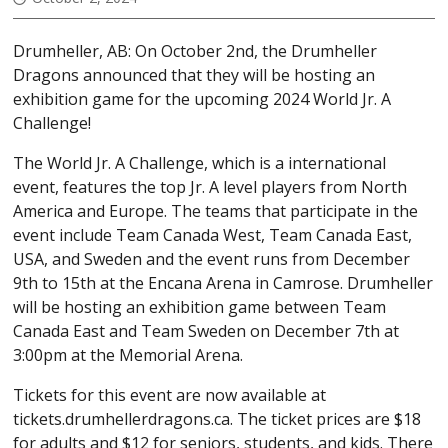
SCHEDULE
Drumheller, AB: On October 2nd, the Drumheller
SCORES
Dragons announced that they will be hosting an
exhibition game for the upcoming 2024 World Jr. A
WATCH LIVE
Challenge!
TICKETS
The World Jr. A Challenge, which is a international
GAME DAY TICKETS
event, features the top Jr. A level players from North
America and Europe. The teams that participate in the
SEASONS TICKETS
event include Team Canada West, Team Canada East,
FLEX PACKS
USA, and Sweden and the event runs from December
TICKET FUNDRAISING
9th to 15th at the Encana Arena in Camrose. Drumheller
will be hosting an exhibition game between Team
5050
Canada East and Team Sweden on December 7th at
3:00pm at the Memorial Arena.
PURCHASE 5050 TICKETS
50/50 WINNERS
Tickets for this event are now available at
tickets.drumhellerdragons.ca. The ticket prices are $18
MEDIA CENTRE
for adults and $12 for seniors, students, and kids. There