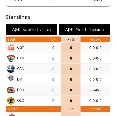
Standings
AJHL South Division
AJHL North Division
South
GP
PTS
Record
CGY
0
0
0-0-0-0
CAM
0
0
0-0-0-0
CAN
0
0
0-0-0-0
DVT
0
0
0-0-0-0
DRU
0
0
0-0-0-0
OLD
0
0
0-0-0-0
North
GP
PTS
Record