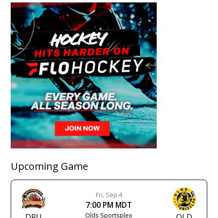
Upcoming Game
Fri, Sep 4
7:00 PM MDT
Olds Sportsplex
DRU
OLD