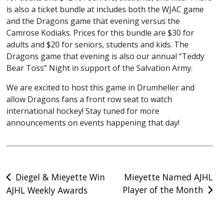
is also a ticket bundle at includes both the WJAC game
PHOTO GALLERY K4KREATIVE
and the Dragons game that evening versus the
NEW COUNTRY 92.5FM
Camrose Kodiaks. Prices for this bundle are $30 for
adults and $20 for seniors, students and kids. The
PARTNER WITH US
Dragons game that evening is also our annual “Teddy
Bear Toss” Night in support of the Salvation Army.
EDUCATION
We are excited to host this game in Drumheller and
DRAGONS COMMITMENTS
allow Dragons fans a front row seat to watch
EDUCATION
international hockey! Stay tuned for more
JEFF HENDRICKS MEMORIAL SCHOLARSHIP
announcements on events happening that day!
TRADITION
DRAGONS AWARD WINNERS
Post
DRAGONS RECORDS
Diegel & Mieyette Win
Mieyette Named AJHL
Player of the Month
AJHL Weekly Awards
navigation
CAMPS & SKILL DEVELOPMENT
DRAGONS DEN
FIELD OF DREAMS