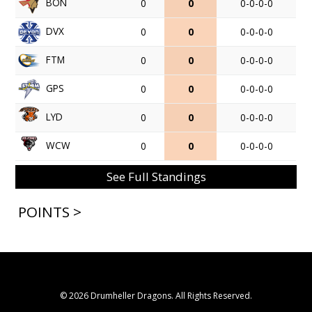
BON
0
0
0-0-0-0
DVX
0
0
0-0-0-0
FTM
0
0
0-0-0-0
GPS
0
0
0-0-0-0
LYD
0
0
0-0-0-0
WCW
0
0
0-0-0-0
See Full Standings
POINTS >
© 2026 Drumheller Dragons. All Rights Reserved.